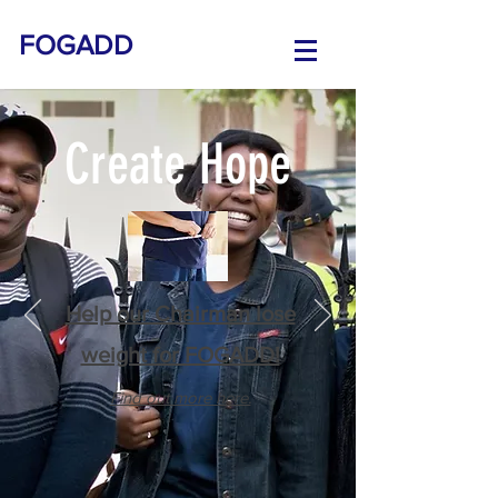
FOGADD
Create Hope
Help our Chairman lose
weight for FOGADD!
Find out more here.