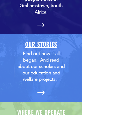
Grahamstown, South
Africa.
OUR STORIES
Find out how it all
began. And read
about our scholars and
our education and
welfare projects.
WHERE WE OPERATE