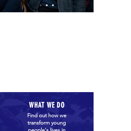
WHAT WE DO
Find out how we
transform young
people's lives in