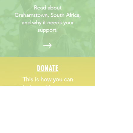
Read about
Grahamstown, South Africa,
and why it needs your
support.
DONATE
This is how you can
help, and how your
money will directly
impact young peoples'
life chances.