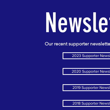
Newsle
Our recent supporter newslette
2023 Supporter Newsl
2020 Supporter Newsl
2019 Supporter Newsl
2018 Supporter Newsl