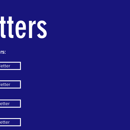
tters
rs:
etter
etter
etter
etter