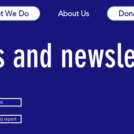
t We Do
About Us
Don
s and newsle
rt
) report