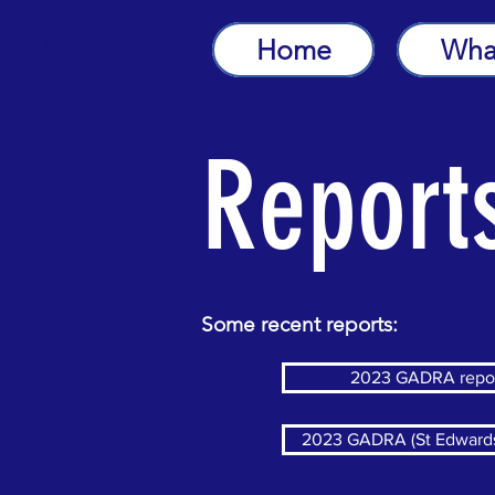
FOGADD
Home
Wha
Report
Some recent reports:
2023 GADRA repo
2023 GADRA (St Edwards