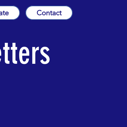
ate
Contact
tters