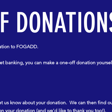
F DONATION
onation to FOGADD.
t banking, you can make a one-off donation yoursel
et us know about your donation. We can then find o
n your donation (and we'd like to thank you too!).