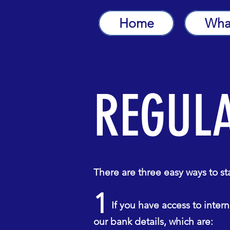
FOGADD
Home
Wha
REGUL
There are three easy ways to s
1
If you have access to interne
our bank details, which are: