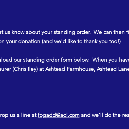
et us know about your standing order. We can then f
n your donation (and we'd like to thank you too!)
oad our standing order form below. When you hav
asurer (Chris Iley) at Ashtead Farmhouse, Ashtead La
op us a line at
fogadd@aol.com
and we'll do the res