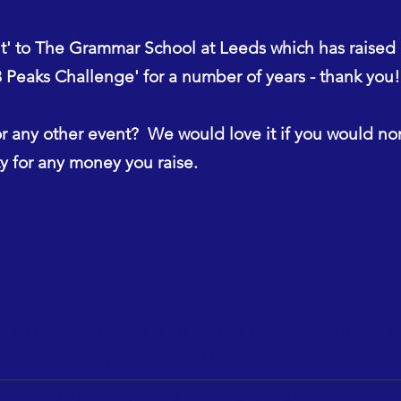
ut' to The Grammar School at Leeds which has raised
Peaks Challenge' for a number of years - thank you!
r any other event? We would love it if you would n
 for any money you raise.
DD
velopment
he life chances of bright, but poor, kids in Grahamstown, South 
rojects supporting the children of Grahamstown.
t (FOGADD) is a charitable trust registered with the Charity Commission of Eng