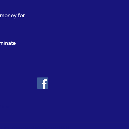
 money for
ominate
Africa.
land and Wales under Charity Number 1093339