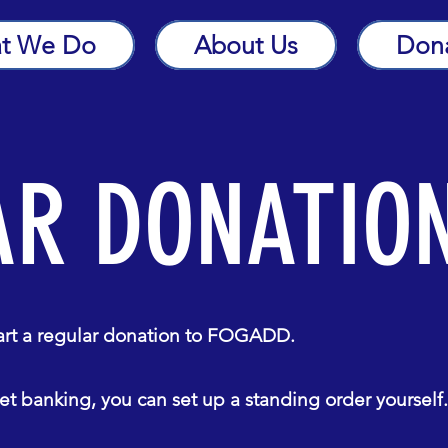
t We Do
About Us
Don
AR DONATIO
tart a regular donation to FOGADD.
t banking, you can set up a standing order yourself