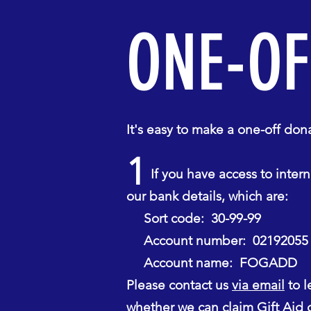
ONE-OF
It's easy to make a one-off d
1
If you have access to interne
our bank details, which are:
Sort code: 30-99-99
Account number: 02192055
Account name: FOGADD
Please contact us
via email
to l
whether we can claim Gift Aid o