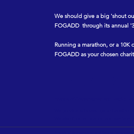
We should give a big 'shout o
FOGADD through its annual '3 
Running a marathon, or a 10K o
FOGADD as your chosen charity
FOGA
Friends of Grahamstown and District De
We provide scholarships to transform t
We also fund education and welfare p
Friends of Grahamstown and District Developmen