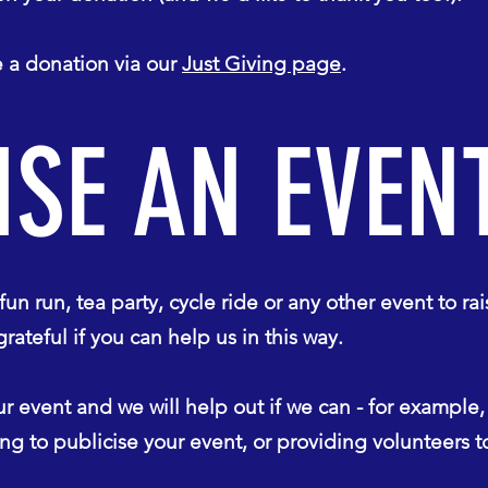
a donation via our
Just Giving page
.
SE AN EVEN
un run, tea party, cycle ride or any other event to rai
eful if you can help us in this way.
r event and we will help out if we can - for example
ping to publicise your event, or providing volunteers 