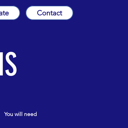
ate
Contact
NS
. You will need