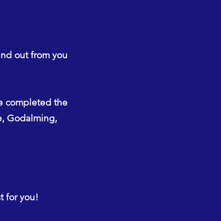
ind out from you
e completed the
ne, Godalming,
t for you!