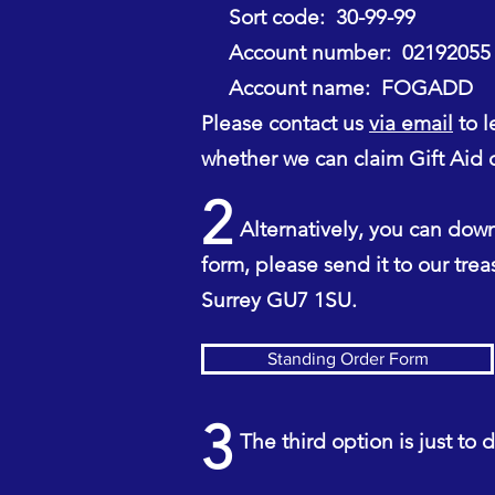
Sort code: 30-99-99
Account number: 02192055
Account name: FOGADD
Please contact us
via email
to l
whether we can claim Gift Aid o
2
Alternatively, you can downl
form, please send it to our tre
Surrey GU7 1SU.
Standing Order Form
3
The third option is just to dr