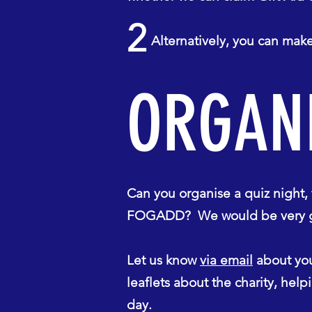
2
Alternatively, you can make 
ORGANI
Can you organise a quiz night, f
FOGADD? We would be very grat
Let us know
via email
about you
leaflets about the charity, hel
day.