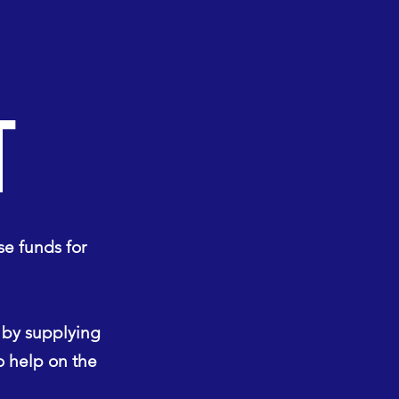
T
se funds for
, by supplying
to help on the