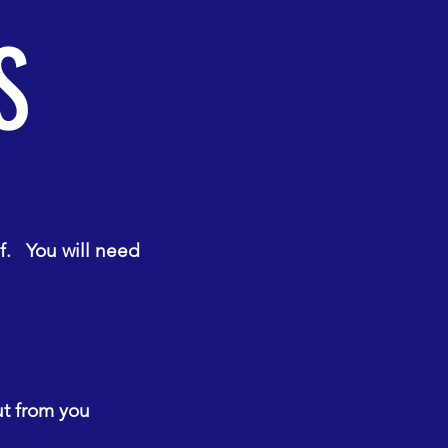
S
f. You will need
ut from you