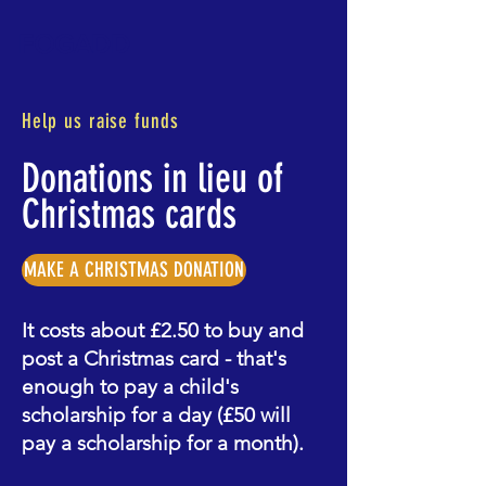
FOGADD
Help us raise funds
Donations in lieu of
Christmas cards
MAKE A CHRISTMAS DONATION
It costs about £2.50 to buy and
post a Christmas card - that's
enough to pay a child's
scholarship for a day (£50 will
pay a scholarship for a month).