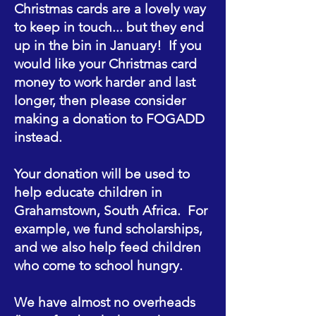
Christmas cards are a lovely way
to keep in touch... but they end
up in the bin in January! If you
would like your Christmas card
money to work harder and last
longer, then please consider
making a donation to FOGADD
instead.
Your donation will be used to
help educate children in
Grahamstown, South Africa. For
example, we fund scholarships,
and we also help feed children
who come to school hungry.
We have almost no overheads