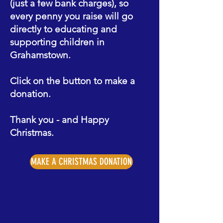
(just a few bank charges), so
every penny you raise will go
directly to educating and
supporting children in
Grahamstown.
Click on the button to make a
donation.
Thank you - and Happy
Christmas.
MAKE A CHRISTMAS DONATION